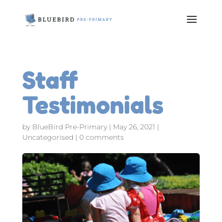
Staff
Testimonials
by
BlueBird Pre-Primary
|
May 26, 2021
|
Uncategorised
|
0 comments