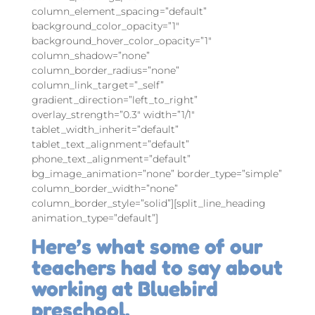
column_element_spacing=”default”
background_color_opacity=”1″
background_hover_color_opacity=”1″
column_shadow=”none”
column_border_radius=”none”
column_link_target=”_self”
gradient_direction=”left_to_right”
overlay_strength=”0.3″ width=”1/1″
tablet_width_inherit=”default”
tablet_text_alignment=”default”
phone_text_alignment=”default”
bg_image_animation=”none” border_type=”simple”
column_border_width=”none”
column_border_style=”solid”][split_line_heading
animation_type=”default”]
Here’s what some of our
teachers had to say about
working at Bluebird
preschool.