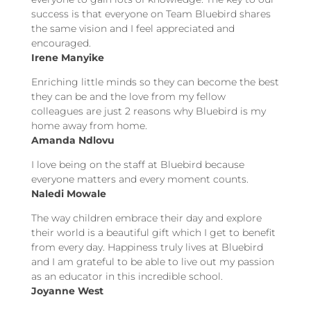
success is that everyone on Team Bluebird shares
the same vision and I feel appreciated and
encouraged.
Irene Manyike
Enriching little minds so they can become the best
they can be and the love from my fellow
colleagues are just 2 reasons why Bluebird is my
home away from home.
Amanda Ndlovu
I love being on the staff at Bluebird because
everyone matters and every moment counts.
Naledi Mowale
The way children embrace their day and explore
their world is a beautiful gift which I get to benefit
from every day. Happiness truly lives at Bluebird
and I am grateful to be able to live out my passion
as an educator in this incredible school.
Joyanne West