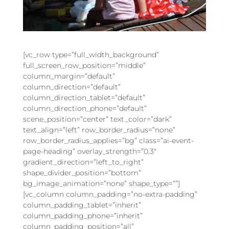
[vc_row type=”full_width_background”
full_screen_row_position=”middle”
column_margin=”default”
column_direction=”default”
column_direction_tablet=”default”
column_direction_phone=”default”
scene_position=”center” text_color=”dark”
text_align=”left” row_border_radius=”none”
row_border_radius_applies=”bg” class=”ai-event-
page-heading” overlay_strength=”0.3″
gradient_direction=”left_to_right”
shape_divider_position=”bottom”
bg_image_animation=”none” shape_type=””]
[vc_column column_padding=”no-extra-padding”
column_padding_tablet=”inherit”
column_padding_phone=”inherit”
column_padding_position=”all”