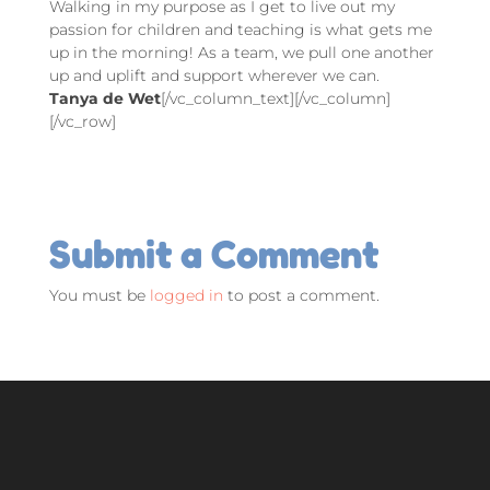
Walking in my purpose as I get to live out my
passion for children and teaching is what gets me
up in the morning! As a team, we pull one another
up and uplift and support wherever we can.
Tanya de Wet
[/vc_column_text][/vc_column]
[/vc_row]
Submit a Comment
You must be
logged in
to post a comment.