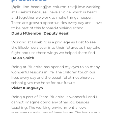
[/split_line_heading][vc_column_text]I love working
at Bluebird because I have a voice which is heard
and together we work to make things happen.
There are growth opportunities every day and I love
to be part of this forward-thinking school.
Dudu Mthembu (Deputy Head)
Working at Bluebird is a privilege as I get to see
the Bluebirders soar into their futures as they take
flight and use those wings we helped them find.
Helen Smith
Being at Bluebird has opened my eyes to so many
wonderful lessons in life. The children touch our
lives every day and the beautiful atmosphere at
school gives me hope for our future.
Violet Kungwayo
Being a part of Team Bluebird is wonderful and I
cannot imagine doing any other job besides
teaching. The working environment allows
everyone to gain lots of knowledge. The key to our