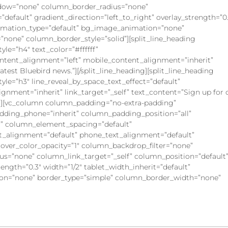
dow=”none” column_border_radius=”none”
default” gradient_direction=”left_to_right” overlay_strength=”0
animation_type=”default” bg_image_animation=”none”
none” column_border_style=”solid”][split_line_heading
yle=”h4″ text_color=”#ffffff”
content_alignment=”left” mobile_content_alignment=”inherit”
latest Bluebird news.”][/split_line_heading][split_line_heading
yle=”h3″ line_reveal_by_space_text_effect=”default”
gnment=”inherit” link_target=”_self” text_content=”Sign up for 
umn][vc_column column_padding=”no-extra-padding”
dding_phone=”inherit” column_padding_position=”all”
” column_element_spacing=”default”
xt_alignment=”default” phone_text_alignment=”default”
ver_color_opacity=”1″ column_backdrop_filter=”none”
=”none” column_link_target=”_self” column_position=”default
rength=”0.3″ width=”1/2″ tablet_width_inherit=”default”
on=”none” border_type=”simple” column_border_width=”none”