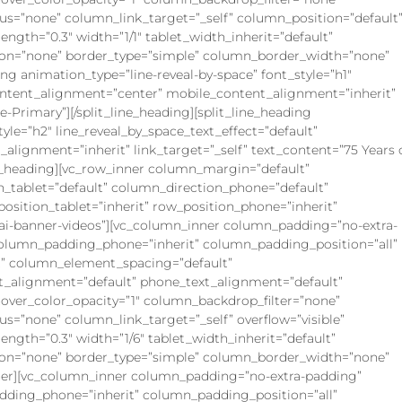
=”none” column_link_target=”_self” column_position=”default
rength=”0.3″ width=”1/1″ tablet_width_inherit=”default”
on=”none” border_type=”simple” column_border_width=”none”
ing animation_type=”line-reveal-by-space” font_style=”h1″
content_alignment=”center” mobile_content_alignment=”inherit”
e-Primary”][/split_line_heading][split_line_heading
yle=”h2″ line_reveal_by_space_text_effect=”default”
lignment=”inherit” link_target=”_self” text_content=”75 Years 
ne_heading][vc_row_inner column_margin=”default”
n_tablet=”default” column_direction_phone=”default”
_position_tablet=”inherit” row_position_phone=”inherit”
s=”ai-banner-videos”][vc_column_inner column_padding=”no-extra-
column_padding_phone=”inherit” column_padding_position=”all”
” column_element_spacing=”default”
xt_alignment=”default” phone_text_alignment=”default”
ver_color_opacity=”1″ column_backdrop_filter=”none”
”none” column_link_target=”_self” overflow=”visible”
rength=”0.3″ width=”1/6″ tablet_width_inherit=”default”
on=”none” border_type=”simple” column_border_width=”none”
nner][vc_column_inner column_padding=”no-extra-padding”
dding_phone=”inherit” column_padding_position=”all”