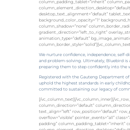
column_padding_tablet=”inherit” column_pa
column_element_direction_desktop=”default
desktop_text_alignment=”default” tablet_te
background_color_opacity=”1″ background_ho
column_shadow=”none” column_border_radius=
gradient_direction=”left_to_right” overlay_st
animation_type=”default” bg_image_animati
column_border_style=”solid”][vc_column_text
We nurture confidence, independence, self-dis
and problem-solving. Ultimately, Bluebird is
preparing them to step confidently into the 
Registered with the Gauteng Department of B
uphold the highest standards in early childh
committed to sustaining our legacy of commu
[/vc_column_text][/vc_column_inner][/vc_ro
column_direction=”default” column_directio
text_align=”left” row_position=”default” row
overflow=”visible” pointer_events=”all” clas
padding” column_padding_tablet=”inherit” 
column_element_direction_desktop=”default