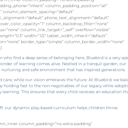
dding_phone=”inherit” column_padding_position=”all”
” column_element_spacing=”default”
xt_alignment=”default” phone_text_alignment=”default”
ver_color_opacity=”1″ column_backdrop_filter=”none”
”none” column_link_target=”_self” overflow=”visible”
rength=”0.3″ width=”1/2″ tablet_width_inherit=”default”
on=”none” border_type=”simple” column_border_width=”none”
]
ren who find a deep sense of belonging here, Bluebird is a very spe
onder of learning comes alive. Nestled in a tranquil garden, our
 nurturing and safe environment that has inspired generations.
d care, while our vision embraces the future. At Bluebird, we bal
y holding fast to the non-negotiables of our legacy while adopt
 learning. This ensures that every child receives an education tha
aff, our dynamic play-based curriculum helps children thrive
lumn_inner column_padding=”no-extra-padding”