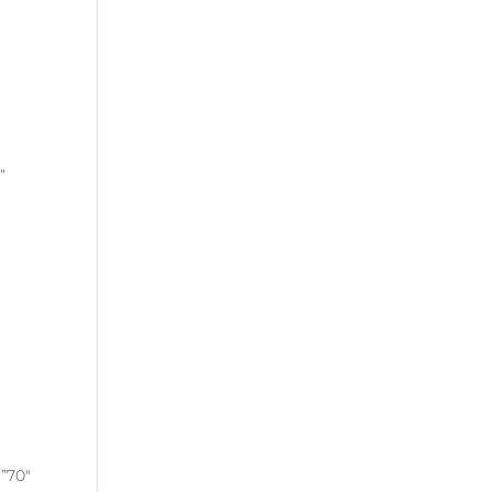
”
”70″