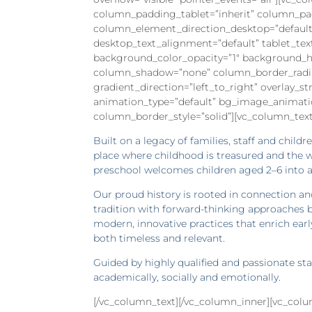
column_padding_tablet=”inherit” column_pa
column_element_direction_desktop=”default
desktop_text_alignment=”default” tablet_te
background_color_opacity=”1″ background_ho
column_shadow=”none” column_border_radius=
gradient_direction=”left_to_right” overlay_st
animation_type=”default” bg_image_animati
column_border_style=”solid”][vc_column_text
Built on a legacy of families, staff and child
place where childhood is treasured and the w
preschool welcomes children aged 2–6 into a
Our proud history is rooted in connection an
tradition with forward-thinking approaches b
modern, innovative practices that enrich early
both timeless and relevant.
Guided by highly qualified and passionate st
academically, socially and emotionally.
[/vc_column_text][/vc_column_inner][vc_co