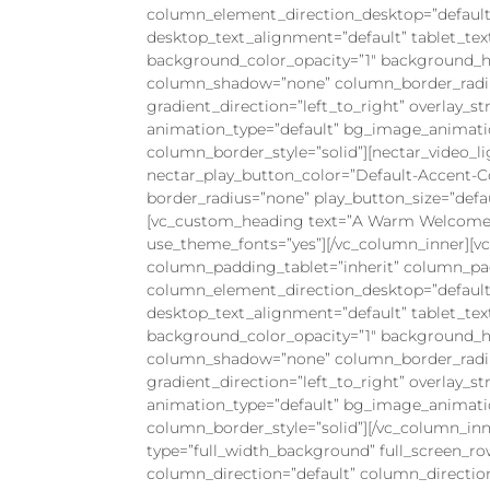
column_element_direction_desktop=”default
desktop_text_alignment=”default” tablet_te
background_color_opacity=”1″ background_ho
column_shadow=”none” column_border_radius=
gradient_direction=”left_to_right” overlay_st
animation_type=”default” bg_image_animati
column_border_style=”solid”][nectar_video_li
nectar_play_button_color=”Default-Accent-C
border_radius=”none” play_button_size=”defau
[vc_custom_heading text=”A Warm Welcome fr
use_theme_fonts=”yes”][/vc_column_inner][
column_padding_tablet=”inherit” column_pa
column_element_direction_desktop=”default
desktop_text_alignment=”default” tablet_te
background_color_opacity=”1″ background_ho
column_shadow=”none” column_border_radius=
gradient_direction=”left_to_right” overlay_st
animation_type=”default” bg_image_animati
column_border_style=”solid”][/vc_column_inn
type=”full_width_background” full_screen_r
column_direction=”default” column_directio