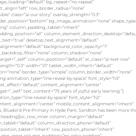
ge_loading=”default” bg_repeat=”no-repeat”
xt_align=”left” row_border_radius=”none”
ble” class=”ai-our-story” overlay_strength=”0.3″
ivider_position=”bottom” bg_image_animation=”none” shape_type=
ng” column_padding_tablet=”inherit”
ding_position=”all” column_element_direction_desktop=”defau
text=”true” desktop_text_alignment=”default”
_alignment=”default” background_color_opacity=”1″
n_backdrop_filter=”none” column_shadow=”none”
get=”_self” column_position=”default” el_class=”ai-text-row”
rength=”0.3″ width=”1/1″ tablet_width_inherit=”default”
on=”none” border_type=”simple” column_border_width=”none”
ing animation_type=”line-reveal-by-space” font_style=”h3″
ext_effect=”default” content_alignment=”center”
t=”_self” text_content=”75 years of joyful early learning.”]
ation_type=”line-reveal-by-space” font_style=”h2″
content_alignment=”center” mobile_content_alignment=”inherit”
rs, Bluebird Pre-Primary in Hyde Park, Sandton has been more th
ine_heading][vc_row_inner column_margin=”default”
n_tablet=”default” column_direction_phone=”default”
_position_tablet=”inherit” row_position_phone=”inherit”
_column_inner column_padding=”no-extra-padding”