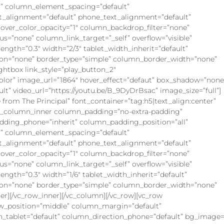
” column_element_spacing=”default”
xt_alignment=”default” phone_text_alignment=”default”
ver_color_opacity=”1″ column_backdrop_filter=”none”
”none” column_link_target=”_self” overflow=”visible”
rength=”0.3″ width=”2/3″ tablet_width_inherit=”default”
on=”none” border_type=”simple” column_border_width=”none”
ghtbox link_style=”play_button_2″
olor” image_url=”1864″ hover_effect=”defaut” box_shadow=”none
lt” video_url=”https://youtu.be/B_9DyDrBsac” image_size=”full”]
om The Principal” font_container=”tag:h5|text_align:center”
vc_column_inner column_padding=”no-extra-padding”
dding_phone=”inherit” column_padding_position=”all”
” column_element_spacing=”default”
xt_alignment=”default” phone_text_alignment=”default”
ver_color_opacity=”1″ column_backdrop_filter=”none”
”none” column_link_target=”_self” overflow=”visible”
rength=”0.3″ width=”1/6″ tablet_width_inherit=”default”
on=”none” border_type=”simple” column_border_width=”none”
er][/vc_row_inner][/vc_column][/vc_row][vc_row
ow_position=”middle” column_margin=”default”
n_tablet=”default” column_direction_phone=”default” bg_image=