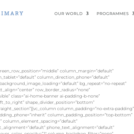
OUR WORLD
PROGRAMMES
screen_row_position=”middle” column_margin=”default”
n_tablet=”default” column_direction_phone=”default”
 background_image_loading=”default” bg_repeat=”no-repeat”
ext_align=”center” row_border_radius=”none”
sible” class=”ai-home-banner ai-padding-b-none”
eft_to_right” shape_divider_position=”bottom”
aight_section”][vc_column column_padding=”no-extra-padding
dding_phone=”inherit” column_padding_position=”top-bottom”
” column_element_spacing=”default”
xt_alignment=”default” phone_text_alignment=”default”
ver_color_opacity=”1″ column_backdrop_filter=”none”