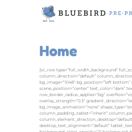
Home
[vc_row type=”full_width_background” full_
column_direction=”default” column_directio
bg_image=”1048″ bg_position=”left bottom”
scene_position=”center” text_color=”dark” t
row_border_radius_applies=”bg” overflow=”vi
overlay_strength=”0.3″ gradient_direction=”l
bg_image_animation=”none” shape_type=”str
column_padding_tablet=”inherit” column_pa
column_element_direction_desktop=”default
desktop_text_alignment=”default” tablet_te
background_color_opacity=”1″ background_ho