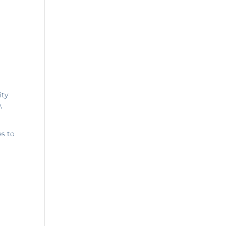
ity
,
es to