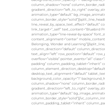
column_shadow=”none” column_border_radius
gradient_direction=”left_to_right” overlay_st
animation_type=”default” bg_image_animati
column_border_style=”solid”][split_line_head
line_reveal_by_space_text_effect=”default” 
link_target=”_self” text_content=”Bluebird Pr
animation_type=”line-reveal-by-space” font_st
content_alignment=”center” mobile_content_a
Belonging, Wonder and Learning”][/split_li
column_direction=”default” column_directio
text_align=”left” row_position=”default” row
overflow=”visible” pointer_events=”all” clas
padding” column_padding_tablet=”inherit” 
column_element_direction_desktop=”default
desktop_text_alignment=”default” tablet_te
background_color_opacity=”1″ background_ho
column_shadow=”none” column_border_radius=
gradient_direction=”left_to_right” overlay_st
animation_type=”default” bg_image_animati
column_border_style=”solid”][/vc_column_i
column_padding_tablet=”inherit” column_pa