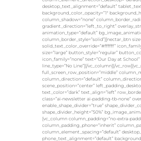
desktop_text_alignment=”default” tablet_te
background_color_opacity=”1″ background_ho
column_shadow=”none” column_border_radius=
gradient_direction=”left_to_right” overlay_st
animation_type=”default” bg_image_animati
column_border_style=”solid”][nectar_btn size
solid_text_color_override=”#ffffff” icon_fami
size=”large” button_style=”regular” button_col
icon_family=”none” text=”Our Day at School” u
line_type=”No Line”][/vc_column][/vc_row][v
full_screen_row_position=”middle” column_m
column_direction=”default” column_directio
scene_position=”center” left_padding_deskt
text_color=”dark” text_align=”left” row_bord
class=”ai-newsletter ai-padding-tb-none” over
enable_shape_divider=”true” shape_divider_co
shape_divider_height=”50%” bg_image_animat
[vc_column column_padding=”no-extra-paddi
column_padding_phone=”inherit” column_pad
column_element_spacing=”default” desktop_t
phone_text_alignment=”default” background_