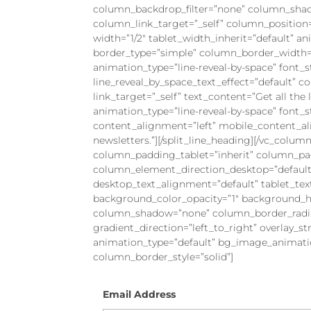
column_backdrop_filter=”none” column_sha
column_link_target=”_self” column_position=”
width=”1/2″ tablet_width_inherit=”default” 
border_type=”simple” column_border_width=”
animation_type=”line-reveal-by-space” font_st
line_reveal_by_space_text_effect=”default” 
link_target=”_self” text_content=”Get all the 
animation_type=”line-reveal-by-space” font_st
content_alignment=”left” mobile_content_ali
newsletters.”][/split_line_heading][/vc_col
column_padding_tablet=”inherit” column_pa
column_element_direction_desktop=”default
desktop_text_alignment=”default” tablet_te
background_color_opacity=”1″ background_ho
column_shadow=”none” column_border_radius
gradient_direction=”left_to_right” overlay_st
animation_type=”default” bg_image_animati
column_border_style=”solid”]
Email Address