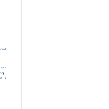
cial
ance
ing
t is