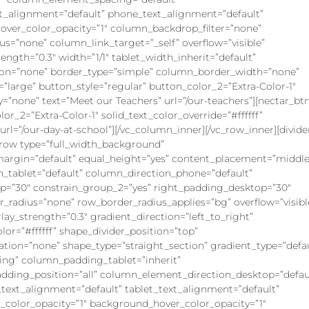
xt_alignment=”default” phone_text_alignment=”default”
ver_color_opacity=”1″ column_backdrop_filter=”none”
”none” column_link_target=”_self” overflow=”visible”
rength=”0.3″ width=”1/1″ tablet_width_inherit=”default”
on=”none” border_type=”simple” column_border_width=”none”
=”large” button_style=”regular” button_color_2=”Extra-Color-1″
ly=”none” text=”Meet our Teachers” url=”/our-teachers”][nectar_bt
or_2=”Extra-Color-1″ solid_text_color_override=”#ffffff”
rl=”/our-day-at-school”][/vc_column_inner][/vc_row_inner][divide
c_row type=”full_width_background”
argin=”default” equal_height=”yes” content_placement=”middle
n_tablet=”default” column_direction_phone=”default”
op=”30″ constrain_group_2=”yes” right_padding_desktop=”30″
er_radius=”none” row_border_radius_applies=”bg” overflow=”visibl
lay_strength=”0.3″ gradient_direction=”left_to_right”
lor=”#ffffff” shape_divider_position=”top”
ion=”none” shape_type=”straight_section” gradient_type=”defau
ng” column_padding_tablet=”inherit”
ding_position=”all” column_element_direction_desktop=”defau
ext_alignment=”default” tablet_text_alignment=”default”
color_opacity=”1″ background_hover_color_opacity=”1″