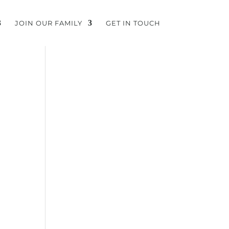
JOIN OUR FAMILY
GET IN TOUCH
”