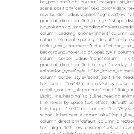
bg_position=”right bottom” background_ima
scene_position=”center” text_color=”dark” te
row_border_radius_applies=”bg” overflow=”visi
gradient_direction=”left_to_right” shape_d
[vc_column column_padding=”no-extra-paddi
column_padding_phone=”inherit” column_pad
column_element_spacing=”default” centered_
tablet_text_alignment=”default” phone_text
background_hover_color_opacity=”1″ colum
column_border_radius=”none” column_link_tar
gradient_direction=”left_to_right” overlay_st
animation_type=”default” bg_image_animati
column_border_style=”solid”][split_line_head
text_color=”#e5493a” line_reveal_by_space_t
mobile_content_alignment=”inherit” link_targe
[/split_line_heading][split_line_heading anim
line_reveal_by_space_text_effect=”default” 
link_target=”_self” text_content=”For 75 yea
school, it has been a community.”][/split_l
column_direction=”default” column_directio
text_align=”left” row_position=”default” row
overflow=”visible” pointer_events=”all”][vc