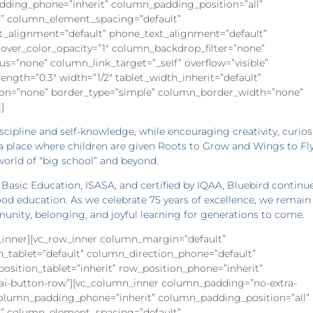
dding_phone=”inherit” column_padding_position=”all”
” column_element_spacing=”default”
xt_alignment=”default” phone_text_alignment=”default”
ver_color_opacity=”1″ column_backdrop_filter=”none”
”none” column_link_target=”_self” overflow=”visible”
rength=”0.3″ width=”1/2″ tablet_width_inherit=”default”
on=”none” border_type=”simple” column_border_width=”none”
]
cipline and self-knowledge, while encouraging creativity, curios
 a place where children are given Roots to Grow and Wings to Fly
world of “big school” and beyond.
asic Education, ISASA, and certified by IQAA, Bluebird continu
ood education. As we celebrate 75 years of excellence, we remain
nity, belonging, and joyful learning for generations to come.
w_inner][vc_row_inner column_margin=”default”
n_tablet=”default” column_direction_phone=”default”
_position_tablet=”inherit” row_position_phone=”inherit”
s=”ai-button-row”][vc_column_inner column_padding=”no-extra-
column_padding_phone=”inherit” column_padding_position=”all”
” column_element_spacing=”default”