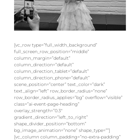
[vc_row type=”full_width_background”
full_screen_row_position=”middle”
column_margin=”default”
column_direction=”default”
column_direction_tablet=”default”
column_direction_phone=”default”
scene_position=”center” text_color=”dark”
text_align=”left” row_border_radius=”none”
row_border_radius_applies=”bg” overflow=”visible”
class=”ai-event-page-heading”
overlay_strength=”0.3″
gradient_direction=”left_to_right”
shape_divider_position=”bottom”
bg_image_animation=”none” shape_type=””]
[vc_column column_padding=”no-extra-padding”