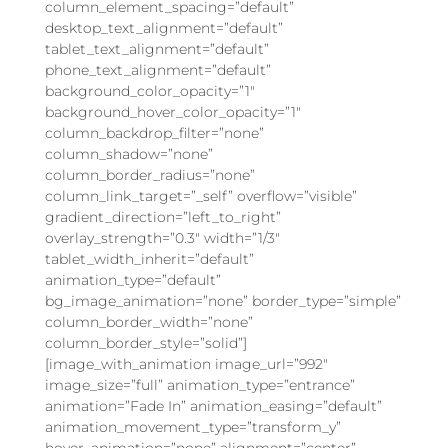
column_element_spacing=”default”
desktop_text_alignment=”default”
tablet_text_alignment=”default”
phone_text_alignment=”default”
background_color_opacity=”1″
background_hover_color_opacity=”1″
column_backdrop_filter=”none”
column_shadow=”none”
column_border_radius=”none”
column_link_target=”_self” overflow=”visible”
gradient_direction=”left_to_right”
overlay_strength=”0.3″ width=”1/3″
tablet_width_inherit=”default”
animation_type=”default”
bg_image_animation=”none” border_type=”simple”
column_border_width=”none”
column_border_style=”solid”]
[image_with_animation image_url=”992″
image_size=”full” animation_type=”entrance”
animation=”Fade In” animation_easing=”default”
animation_movement_type=”transform_y”
hover_animation=”none” alignment=”center”