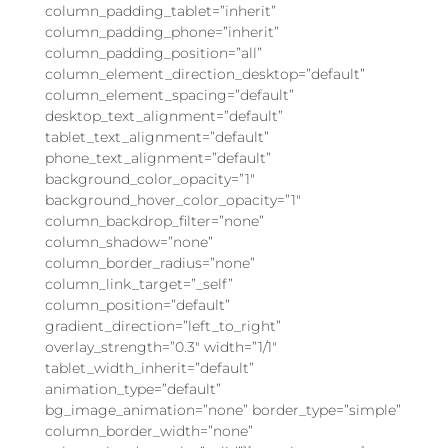
column_padding_tablet=”inherit”
column_padding_phone=”inherit”
column_padding_position=”all”
column_element_direction_desktop=”default”
column_element_spacing=”default”
desktop_text_alignment=”default”
tablet_text_alignment=”default”
phone_text_alignment=”default”
background_color_opacity=”1″
background_hover_color_opacity=”1″
column_backdrop_filter=”none”
column_shadow=”none”
column_border_radius=”none”
column_link_target=”_self”
column_position=”default”
gradient_direction=”left_to_right”
overlay_strength=”0.3″ width=”1/1″
tablet_width_inherit=”default”
animation_type=”default”
bg_image_animation=”none” border_type=”simple”
column_border_width=”none”