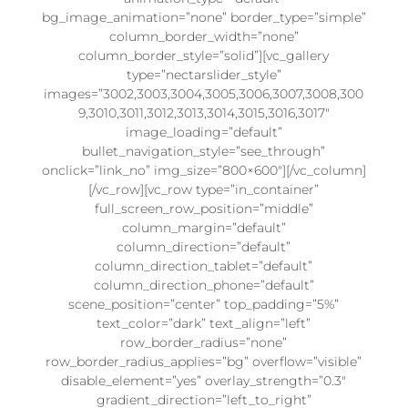
bg_image_animation=”none” border_type=”simple”
column_border_width=”none”
column_border_style=”solid”][vc_gallery
type=”nectarslider_style”
images=”3002,3003,3004,3005,3006,3007,3008,300
9,3010,3011,3012,3013,3014,3015,3016,3017″
image_loading=”default”
bullet_navigation_style=”see_through”
onclick=”link_no” img_size=”800×600″][/vc_column]
[/vc_row][vc_row type=”in_container”
full_screen_row_position=”middle”
column_margin=”default”
column_direction=”default”
column_direction_tablet=”default”
column_direction_phone=”default”
scene_position=”center” top_padding=”5%”
text_color=”dark” text_align=”left”
row_border_radius=”none”
row_border_radius_applies=”bg” overflow=”visible”
disable_element=”yes” overlay_strength=”0.3″
gradient_direction=”left_to_right”