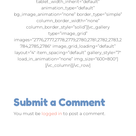
tablet_width_inherit=”default”
animation_type=”default”
bg_image_animation=”none” border_type=”simple”
column_border_width=”none”
column_border_style=”solid”][vc_gallery
type=”image_grid”
images=”2776,2777,2778,2779,2780,2781,2782,2783,2
784,2785,2786″ image_grid_loading=”default”
layout=”4″ item_spacing=”default” gallery_style=”7″
load_in_animation=”none” img_size=”600×800″]
[/vc_column][/vc_row]
Submit a Comment
You must be
logged in
to post a comment.