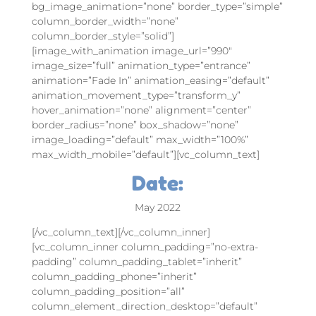
bg_image_animation=”none” border_type=”simple”
column_border_width=”none”
column_border_style=”solid”]
[image_with_animation image_url=”990″
image_size=”full” animation_type=”entrance”
animation=”Fade In” animation_easing=”default”
animation_movement_type=”transform_y”
hover_animation=”none” alignment=”center”
border_radius=”none” box_shadow=”none”
image_loading=”default” max_width=”100%”
max_width_mobile=”default”][vc_column_text]
Date:
May 2022
[/vc_column_text][/vc_column_inner]
[vc_column_inner column_padding=”no-extra-
padding” column_padding_tablet=”inherit”
column_padding_phone=”inherit”
column_padding_position=”all”
column_element_direction_desktop=”default”