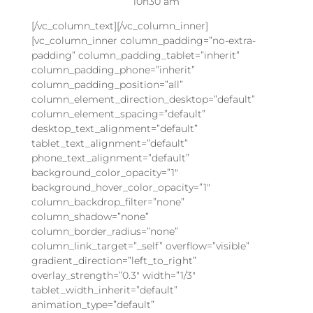
10h30 am
[/vc_column_text][/vc_column_inner]
[vc_column_inner column_padding=”no-extra-
padding” column_padding_tablet=”inherit”
column_padding_phone=”inherit”
column_padding_position=”all”
column_element_direction_desktop=”default”
column_element_spacing=”default”
desktop_text_alignment=”default”
tablet_text_alignment=”default”
phone_text_alignment=”default”
background_color_opacity=”1″
background_hover_color_opacity=”1″
column_backdrop_filter=”none”
column_shadow=”none”
column_border_radius=”none”
column_link_target=”_self” overflow=”visible”
gradient_direction=”left_to_right”
overlay_strength=”0.3″ width=”1/3″
tablet_width_inherit=”default”
animation_type=”default”