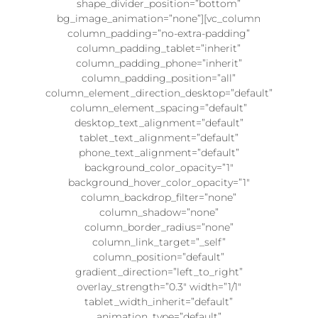
shape_divider_position=”bottom”
bg_image_animation=”none”][vc_column
column_padding=”no-extra-padding”
column_padding_tablet=”inherit”
column_padding_phone=”inherit”
column_padding_position=”all”
column_element_direction_desktop=”default”
column_element_spacing=”default”
desktop_text_alignment=”default”
tablet_text_alignment=”default”
phone_text_alignment=”default”
background_color_opacity=”1″
background_hover_color_opacity=”1″
column_backdrop_filter=”none”
column_shadow=”none”
column_border_radius=”none”
column_link_target=”_self”
column_position=”default”
gradient_direction=”left_to_right”
overlay_strength=”0.3″ width=”1/1″
tablet_width_inherit=”default”
animation_type=”default”