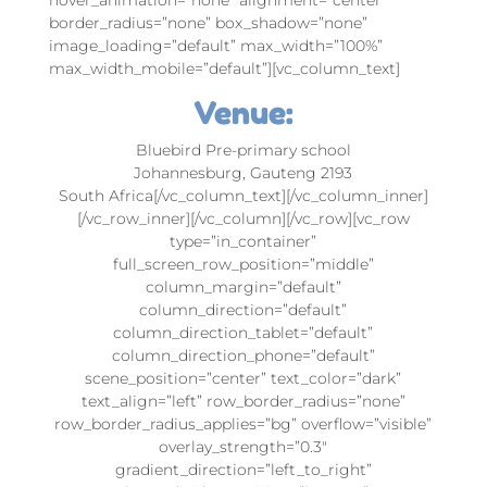
border_radius=”none” box_shadow=”none”
image_loading=”default” max_width=”100%”
max_width_mobile=”default”][vc_column_text]
Venue:
Bluebird Pre-primary school
Johannesburg, Gauteng 2193
South Africa[/vc_column_text][/vc_column_inner]
[/vc_row_inner][/vc_column][/vc_row][vc_row
type=”in_container”
full_screen_row_position=”middle”
column_margin=”default”
column_direction=”default”
column_direction_tablet=”default”
column_direction_phone=”default”
scene_position=”center” text_color=”dark”
text_align=”left” row_border_radius=”none”
row_border_radius_applies=”bg” overflow=”visible”
overlay_strength=”0.3″
gradient_direction=”left_to_right”