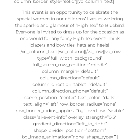
column_border_style=”solid”][vc_column_text]
This event is an opportunity to celebrate the
special women in our childrens’ lives as we bring
the sparkle and glamour of “High Tea” to Bluebird.
Everyone is invited to dress up for the occasion as
one would for any fancy High Tea event! Think
blazers and bow ties, hats and heels!
[/vc_column_text][/vc_column][/vc_row][vc_row
type=”full_width_background”
full_screen_row_position=”middle”
column_margin=”default”
column_direction=”default”
column_direction_tablet=”default”
column_direction_phone=”default”
scene_position=”center” text_color=”dark”
text_align=”left” row_border_radius=”none”
row_border_radius_applies=”bg” overflow=”visible”
class=”ai-event-info” overlay_strength=”0.3″
gradient_direction=”left_to_right”
shape_divider_position=”bottom”
bg_image_animation=”none” shape_type=””]