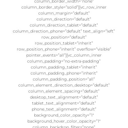
column_border_width=”none”
column_border_style=”solid”][vc_row_inner
column_margin=”default”
column_direction=”default”
column_direction_tablet=”default”
column_direction_phone=”default” text_align=”left”
row_position=”default”
row_position_tablet=”inherit”
row_position_phone=”inherit” overflow=”visible”
pointer_events=”all”][vc_column_inner
column_padding=”no-extra-padding”
column_padding_tablet=”inherit”
column_padding_phone=”inherit”
column_padding_position=”all”
column_element_direction_desktop=”default”
column_element_spacing=”default”
desktop_text_alignment=”default”
tablet_text_alignment=”default”
phone_text_alignment=”default”
background_color_opacity=”1″
background_hover_color_opacity=”1″
column_backdrop_filter=”none”