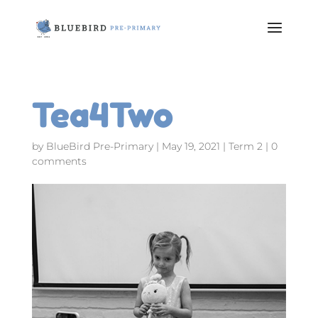
Tea4Two
by
BlueBird Pre-Primary
|
May 19, 2021
|
Term 2
|
0
comments