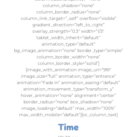
column_shadow=”none”
column_border_radius=”none”
column_link_target=”_self” overflow=”visible”
gradient_direction=”left_to_right”
overlay_strength=”0.3″ width=”1/3″
tablet_width_inherit=”default”
animation_type=”default”
bg_image_animation=”none” border_type=”simple”
column_border_width=”none”
column_border_style=”solid”]
[image_with_animation image_url=”991″
image_size=”full” animation_type=”entrance”
animation=”Fade In” animation_easing=”default”
animation_movement_type=”transform_y”
hover_animation=”none” alignment=”center”
border_radius=”none” box_shadow=”none”
image_loading=”default” max_width=”100%”
max_width_mobile=”default”][vc_column_text]
Time