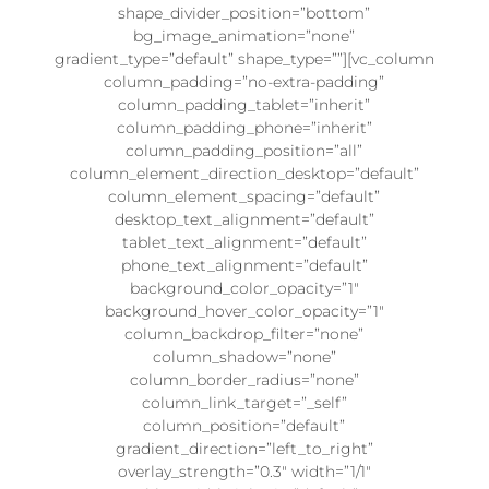
shape_divider_position=”bottom”
bg_image_animation=”none”
gradient_type=”default” shape_type=””][vc_column
column_padding=”no-extra-padding”
column_padding_tablet=”inherit”
column_padding_phone=”inherit”
column_padding_position=”all”
column_element_direction_desktop=”default”
column_element_spacing=”default”
desktop_text_alignment=”default”
tablet_text_alignment=”default”
phone_text_alignment=”default”
background_color_opacity=”1″
background_hover_color_opacity=”1″
column_backdrop_filter=”none”
column_shadow=”none”
column_border_radius=”none”
column_link_target=”_self”
column_position=”default”
gradient_direction=”left_to_right”
overlay_strength=”0.3″ width=”1/1″