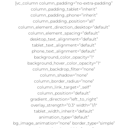
[vc_column column_padding=”no-extra-padding”
column_padding_tablet=”inherit”
column_padding_phone=”inherit”
column_padding_position=”all”
column_element_direction_desktop=”default”
column_element_spacing=”default”
desktop_text_alignment=”default”
tablet_text_alignment=”default”
phone_text_alignment=”default”
background_color_opacity=”1″
background_hover_color_opacity=”1″
column_backdrop_filter=”none”
column_shadow=”none”
column_border_radius=”none”
column_link_target=”_self”
column_position=”default”
gradient_direction=”left_to_right”
overlay_strength=”0.3″ width=”1/1″
tablet_width_inherit=”default”
animation_type=”default”
bg_image_animation=”none” border_type=”simple”