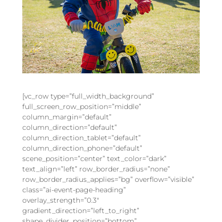
[vc_row type=”full_width_background”
full_screen_row_position=”middle”
column_margin=”default”
column_direction=”default”
column_direction_tablet=”default”
column_direction_phone=”default”
scene_position=”center” text_color=”dark”
text_align=”left” row_border_radius=”none”
row_border_radius_applies=”bg” overflow=”visible”
class=”ai-event-page-heading”
overlay_strength=”0.3″
gradient_direction=”left_to_right”
shape_divider_position=”bottom”