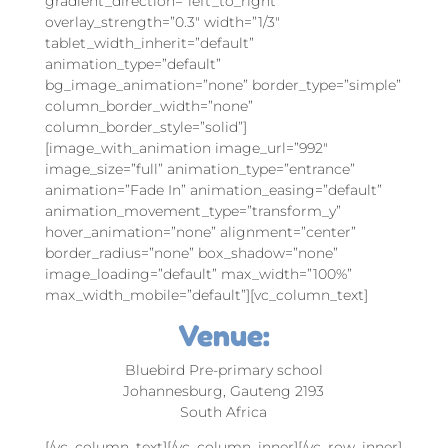
gradient_direction=”left_to_right”
overlay_strength=”0.3″ width=”1/3″
tablet_width_inherit=”default”
animation_type=”default”
bg_image_animation=”none” border_type=”simple”
column_border_width=”none”
column_border_style=”solid”]
[image_with_animation image_url=”992″
image_size=”full” animation_type=”entrance”
animation=”Fade In” animation_easing=”default”
animation_movement_type=”transform_y”
hover_animation=”none” alignment=”center”
border_radius=”none” box_shadow=”none”
image_loading=”default” max_width=”100%”
max_width_mobile=”default”][vc_column_text]
Venue:
Bluebird Pre-primary school
Johannesburg, Gauteng 2193
South Africa
[/vc_column_text][/vc_column_inner][/vc_row_inner]