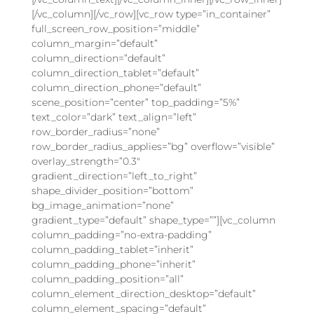
[/vc_column][/vc_row][vc_row type=”in_container”
full_screen_row_position=”middle”
column_margin=”default”
column_direction=”default”
column_direction_tablet=”default”
column_direction_phone=”default”
scene_position=”center” top_padding=”5%”
text_color=”dark” text_align=”left”
row_border_radius=”none”
row_border_radius_applies=”bg” overflow=”visible”
overlay_strength=”0.3″
gradient_direction=”left_to_right”
shape_divider_position=”bottom”
bg_image_animation=”none”
gradient_type=”default” shape_type=””][vc_column
column_padding=”no-extra-padding”
column_padding_tablet=”inherit”
column_padding_phone=”inherit”
column_padding_position=”all”
column_element_direction_desktop=”default”
column_element_spacing=”default”