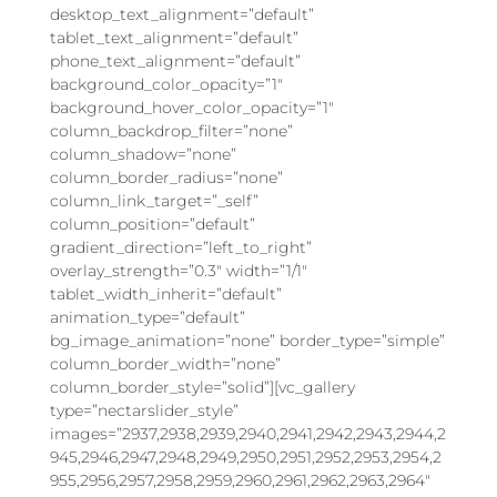
desktop_text_alignment=”default”
tablet_text_alignment=”default”
phone_text_alignment=”default”
background_color_opacity=”1″
background_hover_color_opacity=”1″
column_backdrop_filter=”none”
column_shadow=”none”
column_border_radius=”none”
column_link_target=”_self”
column_position=”default”
gradient_direction=”left_to_right”
overlay_strength=”0.3″ width=”1/1″
tablet_width_inherit=”default”
animation_type=”default”
bg_image_animation=”none” border_type=”simple”
column_border_width=”none”
column_border_style=”solid”][vc_gallery
type=”nectarslider_style”
images=”2937,2938,2939,2940,2941,2942,2943,2944,2
945,2946,2947,2948,2949,2950,2951,2952,2953,2954,2
955,2956,2957,2958,2959,2960,2961,2962,2963,2964″