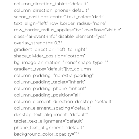
column_direction_tablet=”default”
column_direction_phone=”default”
scene_position=”center” text_color=”dark”
text_align=”left” row_border_radius=”none”
row_border_radius_applies=”bg” overflow=”visible”
class=”ai-event-info” disable_element=”yes”
overlay_strength=”0.3″
gradient_direction=”left_to_right”
shape_divider_position=”bottom”
bg_image_animation=”none” shape_type=””
gradient_type=”default”][vc_column
column_padding=”no-extra-padding”
column_padding_tablet=”inherit”
column_padding_phone=”inherit”
column_padding_position=”all”
column_element_direction_desktop=”default”
column_element_spacing=”default”
desktop_text_alignment=”default”
tablet_text_alignment=”default”
phone_text_alignment=”default”
background_color_opacity=”1″