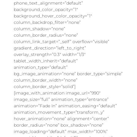
phone_text_alignment=”default”
background_color_opacity=”1″
background_hover_color_opacity=”1″
column_backdrop_filter=”none”
column_shadow=”none”
column_border_radius=”none”
column_link_target=”_self” overflow=”visible”
gradient_direction=”left_to_right”
overlay_strength=”0.3″ width=”1/3″
tablet_width_inherit=”default”
animation_type=”default”
bg_image_animation=”none” border_type=”simple”
column_border_width=”none”
column_border_style=”solid”]
[image_with_animation image_url=”990″
image_size=”full” animation_type=”entrance”
animation=”Fade In” animation_easing=”default”
animation_movement_type=”transform_y”
hover_animation=”none” alignment=”center”
border_radius=”none” box_shadow=”none”
image_loading=”default” max_width=”100%”