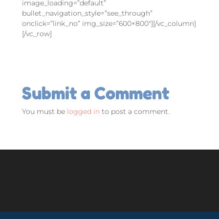
image_loading=”default”
bullet_navigation_style=”see_through”
onclick=”link_no” img_size=”600×800″][/vc_column]
[/vc_row]
Submit a Comment
You must be
logged in
to post a comment.