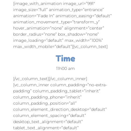
[image_with_animation image_url=”991″
image_size=”full” animation_type=”entrance”
animation=”Fade In” animation_easing=”default”
animation_movement_type=”transform_y”
hover_animation=”none” alignment=”center”
border_radius=”none” box_shadow=”none”
image_loading=”default” max_width=”100%”
max_width_mobile=”default”][vc_column_text]
Time
11h00 am
[/vc_column_text][/vc_column_inner]
[vc_column_inner column_padding=”no-extra-
padding” column_padding_tablet=”inherit”
column_padding_phone=”inherit”
column_padding_position=”all”
column_element_direction_desktop=”default”
column_element_spacing=”default”
desktop_text_alignment=”default”
tablet_text_alignment=”default”