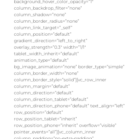
background_hover_color_opacity=”1″
column_backdrop_filter=”none”
column_shadow=”none”
column_border_radius=”none”
column_link_target=”_self”
column_position=”default”
gradient_direction=”left_to_right”
overlay_strength=”0.3″ width=”1/1″
tablet_width_inherit=”default”
animation_type=”default”
bg_image_animation=”none” border_type=”simple”
column_border_width=”none”
column_border_style=”solid”][vc_row_inner
column_margin=”default”
column_direction=”default”
column_direction_tablet=”default”
column_direction_phone=”default” text_align=”left”
row_position=”default”
row_position_tablet=”inherit”
row_position_phone=”inherit” overflow=”visible”
pointer_events=”all”][vc_column_inner
column_padding=”no-extra-padding”