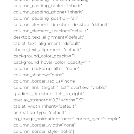
column_padding_tablet=”inherit”
column_padding_phone=”inherit”
column_padding_position=”all”
column_element_direction_desktop=”default”
column_element_spacing=”default”
desktop_text_alignment=”default”
tablet_text_alignment=”default”
phone_text_alignment=”default”
background_color_opacity=”1″
background_hover_color_opacity=”1″
column_backdrop_filter=”none”
column_shadow=”none”
column_border_radius=”none”
column_link_target=”_self” overflow=”visible”
gradient_direction=”left_to_right”
overlay_strength=”0.3″ width=”1/3″
tablet_width_inherit=”default”
animation_type=”default”
bg_image_animation=”none” border_type=”simple”
column_border_width=”none”
column_border_style=”solid”]