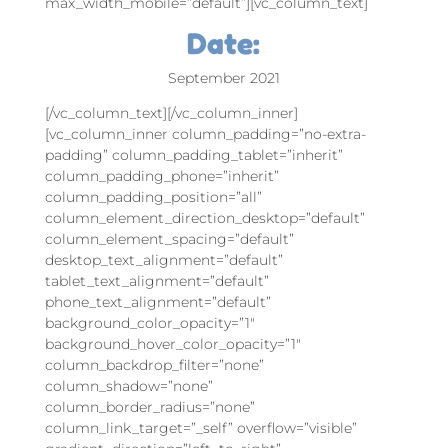
max_width_mobile=”default”][vc_column_text]
Date:
September 2021
[/vc_column_text][/vc_column_inner]
[vc_column_inner column_padding=”no-extra-
padding” column_padding_tablet=”inherit”
column_padding_phone=”inherit”
column_padding_position=”all”
column_element_direction_desktop=”default”
column_element_spacing=”default”
desktop_text_alignment=”default”
tablet_text_alignment=”default”
phone_text_alignment=”default”
background_color_opacity=”1″
background_hover_color_opacity=”1″
column_backdrop_filter=”none”
column_shadow=”none”
column_border_radius=”none”
column_link_target=”_self” overflow=”visible”