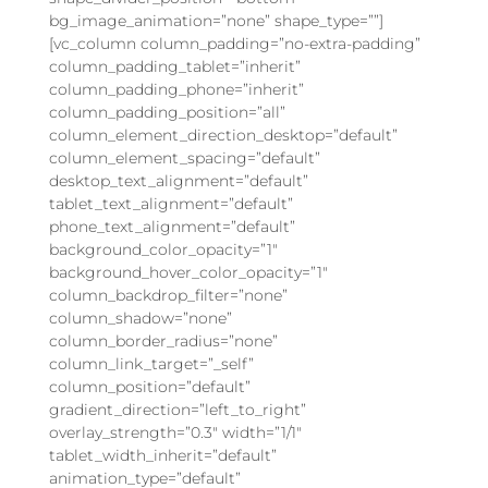
bg_image_animation=”none” shape_type=””]
[vc_column column_padding=”no-extra-padding”
column_padding_tablet=”inherit”
column_padding_phone=”inherit”
column_padding_position=”all”
column_element_direction_desktop=”default”
column_element_spacing=”default”
desktop_text_alignment=”default”
tablet_text_alignment=”default”
phone_text_alignment=”default”
background_color_opacity=”1″
background_hover_color_opacity=”1″
column_backdrop_filter=”none”
column_shadow=”none”
column_border_radius=”none”
column_link_target=”_self”
column_position=”default”
gradient_direction=”left_to_right”
overlay_strength=”0.3″ width=”1/1″
tablet_width_inherit=”default”
animation_type=”default”