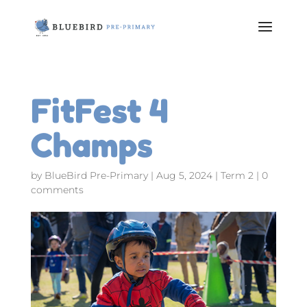
FitFest 4
Champs
by
BlueBird Pre-Primary
|
Aug 5, 2024
|
Term 2
|
0
comments