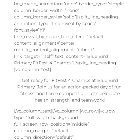
bg_image_animation=”none” border_type=”simple”
column_border_width=”none”
column_border_style=”solid”][split_line_heading
animation_type=”line-reveal-by-space”
font_style=”h1″
line_reveal_by_space_text_effect=”default”
content_alignment=”center”
mobile_content_alignment=”inherit”
link_target=”_self” text_content=”Blue Bird
Primary FitFest 4 Champs”][/split_line_heading]
[vc_column_text]
Get ready for FitFest 4 Champs at Blue Bird
Primary! Join us for an action-packed day of fun,
fitness, and fierce competition. Let’s celebrate
health, strength, and teamwork!
[/vc_column_text][/vc_column][/vc_row][vc_row
type=”full_width_background”
full_screen_row_position=”middle”
column_margin=”default”
column_direction=”default”