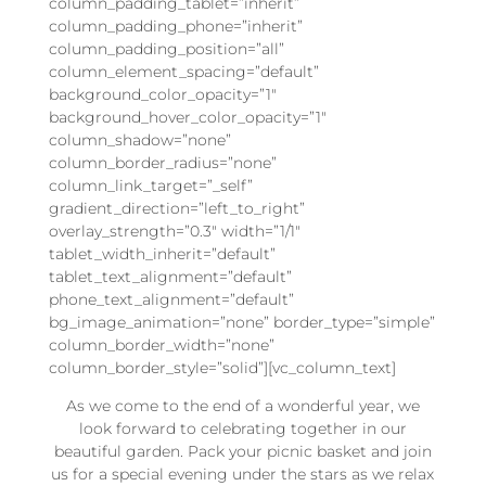
column_padding_tablet=”inherit”
column_padding_phone=”inherit”
column_padding_position=”all”
column_element_spacing=”default”
background_color_opacity=”1″
background_hover_color_opacity=”1″
column_shadow=”none”
column_border_radius=”none”
column_link_target=”_self”
gradient_direction=”left_to_right”
overlay_strength=”0.3″ width=”1/1″
tablet_width_inherit=”default”
tablet_text_alignment=”default”
phone_text_alignment=”default”
bg_image_animation=”none” border_type=”simple”
column_border_width=”none”
column_border_style=”solid”][vc_column_text]
As we come to the end of a wonderful year, we
look forward to celebrating together in our
beautiful garden. Pack your picnic basket and join
us for a special evening under the stars as we relax