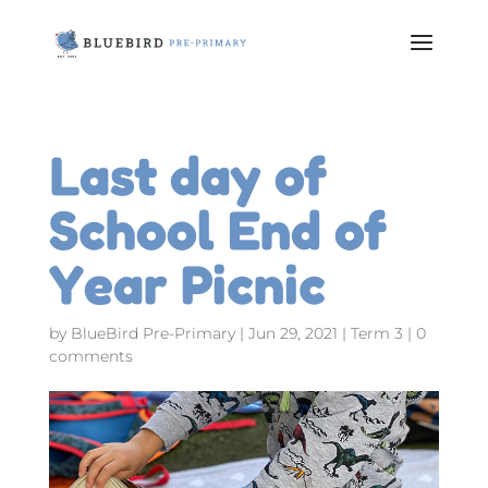
Last day of
School End of
Year Picnic
by
BlueBird Pre-Primary
|
Jun 29, 2021
|
Term 3
|
0
comments