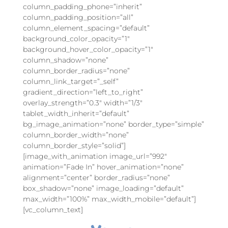
column_padding_phone=”inherit”
column_padding_position=”all”
column_element_spacing=”default”
background_color_opacity=”1″
background_hover_color_opacity=”1″
column_shadow=”none”
column_border_radius=”none”
column_link_target=”_self”
gradient_direction=”left_to_right”
overlay_strength=”0.3″ width=”1/3″
tablet_width_inherit=”default”
bg_image_animation=”none” border_type=”simple”
column_border_width=”none”
column_border_style=”solid”]
[image_with_animation image_url=”992″
animation=”Fade In” hover_animation=”none”
alignment=”center” border_radius=”none”
box_shadow=”none” image_loading=”default”
max_width=”100%” max_width_mobile=”default”]
[vc_column_text]