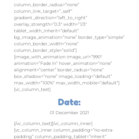
column_border_radius=”none”
column_link_target=”_self”
gradient_direction=”left_to_right”
overlay_strength=”0.3″ width=”1/3″
tablet_width_inherit=”default”
bg_image_animation=”none” border_type=”simple”
column_border_width=”none”
column_border_style=”solid”]
[image_with_animation image_url=”990″
animation=”Fade In” hover_animation=”none”
alignment=”center” border_radius=”none”
box_shadow=”none” image_loading=”default”
max_width=”100%” max_width_mobile=”default”]
[vc_column_text]
Date:
01 December 2021
[/vc_column_text][/vc_column_inner]
[vc_column_inner column_padding=”no-extra-
padding” column_padding_tablet=”inherit”