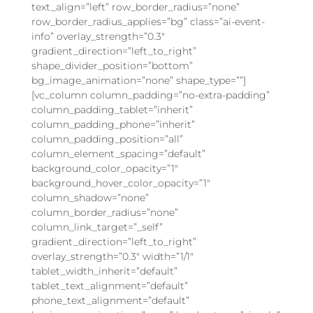
text_align=”left” row_border_radius=”none”
row_border_radius_applies=”bg” class=”ai-event-
info” overlay_strength=”0.3″
gradient_direction=”left_to_right”
shape_divider_position=”bottom”
bg_image_animation=”none” shape_type=””]
[vc_column column_padding=”no-extra-padding”
column_padding_tablet=”inherit”
column_padding_phone=”inherit”
column_padding_position=”all”
column_element_spacing=”default”
background_color_opacity=”1″
background_hover_color_opacity=”1″
column_shadow=”none”
column_border_radius=”none”
column_link_target=”_self”
gradient_direction=”left_to_right”
overlay_strength=”0.3″ width=”1/1″
tablet_width_inherit=”default”
tablet_text_alignment=”default”
phone_text_alignment=”default”