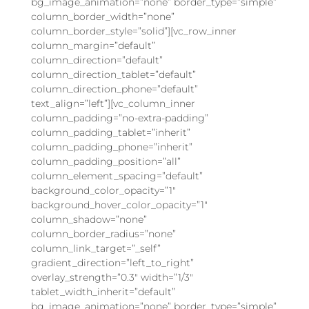
bg_image_animation=”none” border_type=”simple”
column_border_width=”none”
column_border_style=”solid”][vc_row_inner
column_margin=”default”
column_direction=”default”
column_direction_tablet=”default”
column_direction_phone=”default”
text_align=”left”][vc_column_inner
column_padding=”no-extra-padding”
column_padding_tablet=”inherit”
column_padding_phone=”inherit”
column_padding_position=”all”
column_element_spacing=”default”
background_color_opacity=”1″
background_hover_color_opacity=”1″
column_shadow=”none”
column_border_radius=”none”
column_link_target=”_self”
gradient_direction=”left_to_right”
overlay_strength=”0.3″ width=”1/3″
tablet_width_inherit=”default”
bg_image_animation=”none” border_type=”simple”