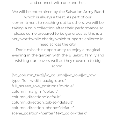
and connect with one another.
We will be entertained by the Salvation Army Band
which is always a treat. As part of our
commitment to reaching out to others, we will be
taking a coin collection after their performance so
please come prepared to be generous as this is a
very worthwhile charity which supports children in
need across the city.
Don’t miss this opportunity to enjoy a magical
evening in the garden with the Bluebird family and
wishing our leavers well as they move on to big
school.
[/vc_column_text][/vc_column][/vc_row][vc_row
type=”full_width_background”
full_screen_row_position=”middle”
column_margin=”default”
column_direction=”default”
column_direction_tablet=”default”
column_direction_phone=”default”
scene_position=”center” text_color=”dark”