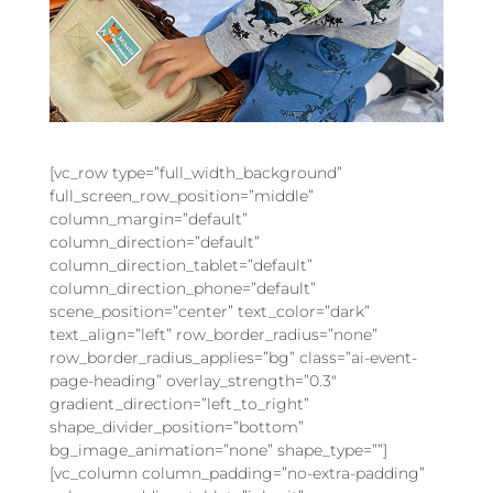
[vc_row type=”full_width_background”
full_screen_row_position=”middle”
column_margin=”default”
column_direction=”default”
column_direction_tablet=”default”
column_direction_phone=”default”
scene_position=”center” text_color=”dark”
text_align=”left” row_border_radius=”none”
row_border_radius_applies=”bg” class=”ai-event-
page-heading” overlay_strength=”0.3″
gradient_direction=”left_to_right”
shape_divider_position=”bottom”
bg_image_animation=”none” shape_type=””]
[vc_column column_padding=”no-extra-padding”