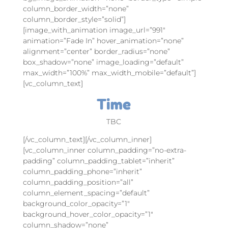
column_border_width=”none”
column_border_style=”solid”]
[image_with_animation image_url=”991″
animation=”Fade In” hover_animation=”none”
alignment=”center” border_radius=”none”
box_shadow=”none” image_loading=”default”
max_width=”100%” max_width_mobile=”default”]
[vc_column_text]
Time
TBC
[/vc_column_text][/vc_column_inner]
[vc_column_inner column_padding=”no-extra-
padding” column_padding_tablet=”inherit”
column_padding_phone=”inherit”
column_padding_position=”all”
column_element_spacing=”default”
background_color_opacity=”1″
background_hover_color_opacity=”1″
column_shadow=”none”