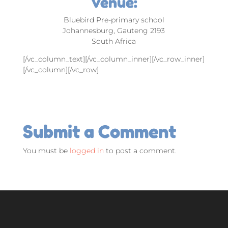
Venue:
Bluebird Pre-primary school
Johannesburg, Gauteng 2193
South Africa
[/vc_column_text][/vc_column_inner][/vc_row_inner]
[/vc_column][/vc_row]
Submit a Comment
You must be
logged in
to post a comment.