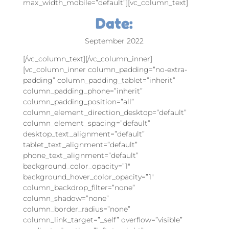
max_width_mobile=”default”][vc_column_text]
Date:
September 2022
[/vc_column_text][/vc_column_inner]
[vc_column_inner column_padding=”no-extra-
padding” column_padding_tablet=”inherit”
column_padding_phone=”inherit”
column_padding_position=”all”
column_element_direction_desktop=”default”
column_element_spacing=”default”
desktop_text_alignment=”default”
tablet_text_alignment=”default”
phone_text_alignment=”default”
background_color_opacity=”1″
background_hover_color_opacity=”1″
column_backdrop_filter=”none”
column_shadow=”none”
column_border_radius=”none”
column_link_target=”_self” overflow=”visible”