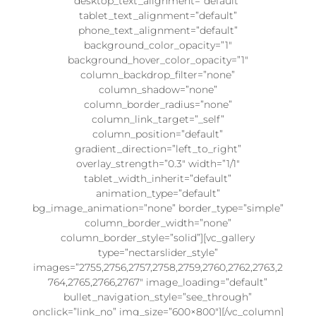
desktop_text_alignment=”default”
tablet_text_alignment=”default”
phone_text_alignment=”default”
background_color_opacity=”1″
background_hover_color_opacity=”1″
column_backdrop_filter=”none”
column_shadow=”none”
column_border_radius=”none”
column_link_target=”_self”
column_position=”default”
gradient_direction=”left_to_right”
overlay_strength=”0.3″ width=”1/1″
tablet_width_inherit=”default”
animation_type=”default”
bg_image_animation=”none” border_type=”simple”
column_border_width=”none”
column_border_style=”solid”][vc_gallery
type=”nectarslider_style”
images=”2755,2756,2757,2758,2759,2760,2762,2763,2
764,2765,2766,2767″ image_loading=”default”
bullet_navigation_style=”see_through”
onclick=”link_no” img_size=”600×800″][/vc_column]