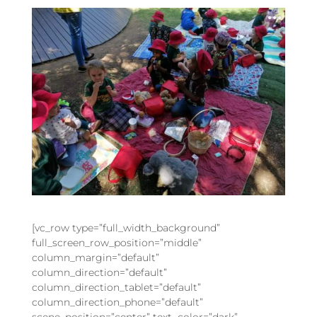
[vc_row type=”full_width_background”
full_screen_row_position=”middle”
column_margin=”default”
column_direction=”default”
column_direction_tablet=”default”
column_direction_phone=”default”
scene_position=”center” text_color=”dark”