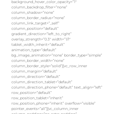
background_hover_color_opacity=”1″
column_backdrop_filter=”none”
column_shadow=”none”
column_border_radius=”none”
column_link_target=”_self”
column_position=”default”
gradient_direction=”left_to_right”
overlay_strength=”0.3″ width=”1/1″
tablet_width_inherit=”default”
animation_type=”default”
bg_image_animation=”none” border_type=”simple”
column_border_width=”none”
column_border_style=”solid”][vc_row_inner
column_margin=”default”
column_direction=”default”
column_direction_tablet=”default”
column_direction_phone=”default” text_align=”left”
row_position=”default”
row_position_tablet=”inherit”
row_position_phone=”inherit” overflow=”visible”
pointer_events=”all”][vc_column_inner
column_padding=”no-extra-padding”