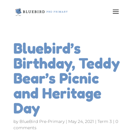
Bluebird’s
Birthday, Teddy
Bear’s Picnic
and Heritage
Day
by
BlueBird Pre-Primary
|
May 24, 2021
|
Term 3
|
0
comments