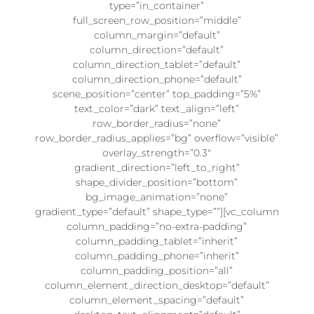
type=”in_container”
full_screen_row_position=”middle”
column_margin=”default”
column_direction=”default”
column_direction_tablet=”default”
column_direction_phone=”default”
scene_position=”center” top_padding=”5%”
text_color=”dark” text_align=”left”
row_border_radius=”none”
row_border_radius_applies=”bg” overflow=”visible”
overlay_strength=”0.3″
gradient_direction=”left_to_right”
shape_divider_position=”bottom”
bg_image_animation=”none”
gradient_type=”default” shape_type=””][vc_column
column_padding=”no-extra-padding”
column_padding_tablet=”inherit”
column_padding_phone=”inherit”
column_padding_position=”all”
column_element_direction_desktop=”default”
column_element_spacing=”default”