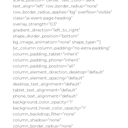
text_align=”left” row_border_radius=”none”
row_border_radius_applies=”bg” overflow=”visible”
class=”ai-event-page-heading”
overlay_strength=”0.3″
gradient_direction=”left_to_right”
shape_divider_position=”bottom”
bg_image_animation=”none” shape_type=””]
[vc_column column_padding=”no-extra-padding”
column_padding_tablet=”inherit”
column_padding_phone=”inherit”
column_padding_position=”all”
column_element_direction_desktop=”default”
column_element_spacing=”default”
desktop_text_alignment=”default”
tablet_text_alignment=”default”
phone_text_alignment=”default”
background_color_opacity=”1″
background_hover_color_opacity=”1″
column_backdrop_filter=”none”
column_shadow=”none”
column_border_radius=”none”