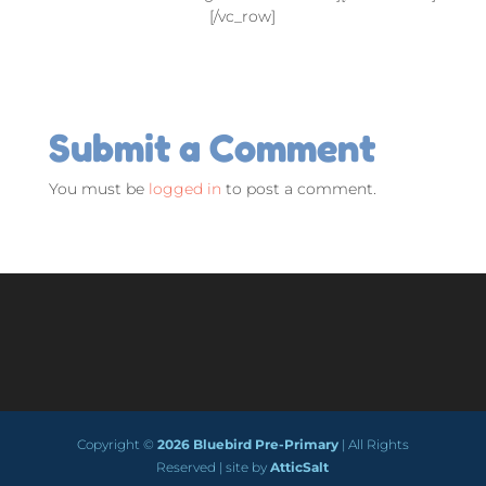
[/vc_row]
Submit a Comment
You must be
logged in
to post a comment.
Copyright ©
2026 Bluebird Pre-Primary
| All Rights
Reserved | site by
AtticSalt