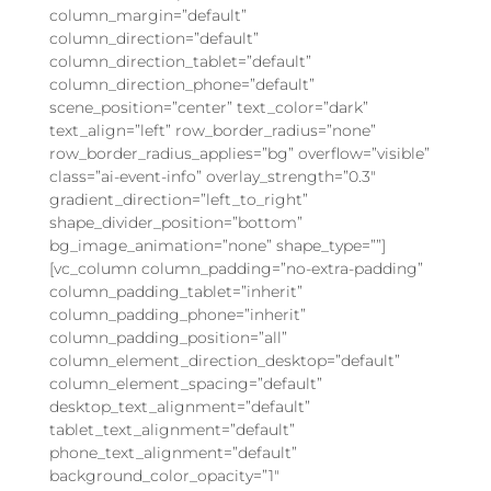
column_margin=”default”
column_direction=”default”
column_direction_tablet=”default”
column_direction_phone=”default”
scene_position=”center” text_color=”dark”
text_align=”left” row_border_radius=”none”
row_border_radius_applies=”bg” overflow=”visible”
class=”ai-event-info” overlay_strength=”0.3″
gradient_direction=”left_to_right”
shape_divider_position=”bottom”
bg_image_animation=”none” shape_type=””]
[vc_column column_padding=”no-extra-padding”
column_padding_tablet=”inherit”
column_padding_phone=”inherit”
column_padding_position=”all”
column_element_direction_desktop=”default”
column_element_spacing=”default”
desktop_text_alignment=”default”
tablet_text_alignment=”default”
phone_text_alignment=”default”
background_color_opacity=”1″