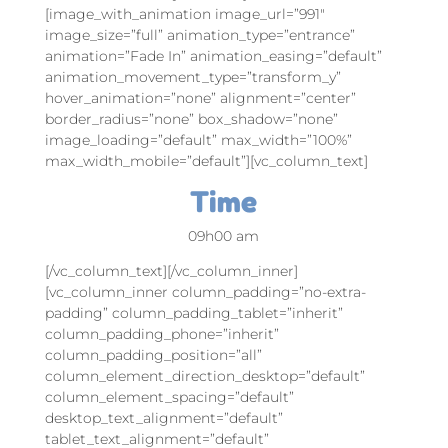
[image_with_animation image_url=”991″
image_size=”full” animation_type=”entrance”
animation=”Fade In” animation_easing=”default”
animation_movement_type=”transform_y”
hover_animation=”none” alignment=”center”
border_radius=”none” box_shadow=”none”
image_loading=”default” max_width=”100%”
max_width_mobile=”default”][vc_column_text]
Time
09h00 am
[/vc_column_text][/vc_column_inner]
[vc_column_inner column_padding=”no-extra-
padding” column_padding_tablet=”inherit”
column_padding_phone=”inherit”
column_padding_position=”all”
column_element_direction_desktop=”default”
column_element_spacing=”default”
desktop_text_alignment=”default”
tablet_text_alignment=”default”