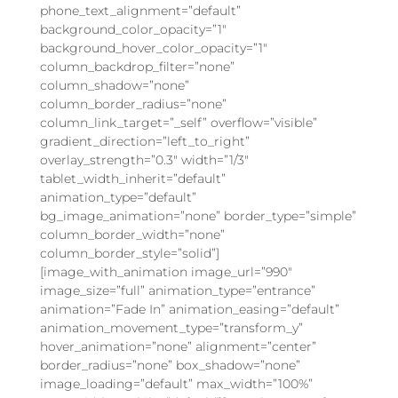
phone_text_alignment=”default”
background_color_opacity=”1″
background_hover_color_opacity=”1″
column_backdrop_filter=”none”
column_shadow=”none”
column_border_radius=”none”
column_link_target=”_self” overflow=”visible”
gradient_direction=”left_to_right”
overlay_strength=”0.3″ width=”1/3″
tablet_width_inherit=”default”
animation_type=”default”
bg_image_animation=”none” border_type=”simple”
column_border_width=”none”
column_border_style=”solid”]
[image_with_animation image_url=”990″
image_size=”full” animation_type=”entrance”
animation=”Fade In” animation_easing=”default”
animation_movement_type=”transform_y”
hover_animation=”none” alignment=”center”
border_radius=”none” box_shadow=”none”
image_loading=”default” max_width=”100%”