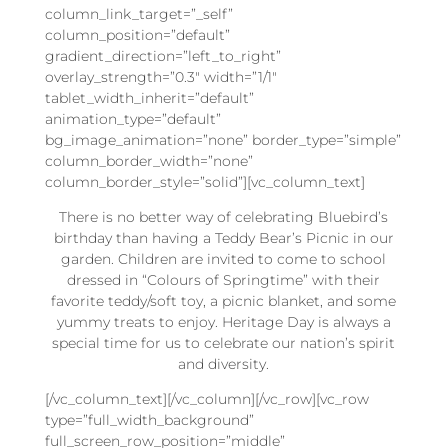
column_link_target=”_self”
column_position=”default”
gradient_direction=”left_to_right”
overlay_strength=”0.3″ width=”1/1″
tablet_width_inherit=”default”
animation_type=”default”
bg_image_animation=”none” border_type=”simple”
column_border_width=”none”
column_border_style=”solid”][vc_column_text]
There is no better way of celebrating Bluebird’s
birthday than having a Teddy Bear’s Picnic in our
garden. Children are invited to come to school
dressed in “Colours of Springtime” with their
favorite teddy/soft toy, a picnic blanket, and some
yummy treats to enjoy. Heritage Day is always a
special time for us to celebrate our nation’s spirit
and diversity.
[/vc_column_text][/vc_column][/vc_row][vc_row
type=”full_width_background”
full_screen_row_position=”middle”