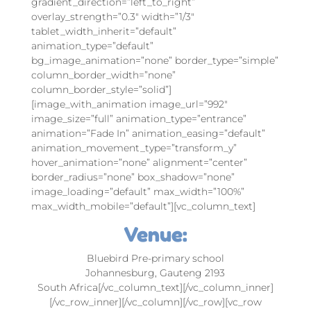
gradient_direction=”left_to_right”
overlay_strength=”0.3″ width=”1/3″
tablet_width_inherit=”default”
animation_type=”default”
bg_image_animation=”none” border_type=”simple”
column_border_width=”none”
column_border_style=”solid”]
[image_with_animation image_url=”992″
image_size=”full” animation_type=”entrance”
animation=”Fade In” animation_easing=”default”
animation_movement_type=”transform_y”
hover_animation=”none” alignment=”center”
border_radius=”none” box_shadow=”none”
image_loading=”default” max_width=”100%”
max_width_mobile=”default”][vc_column_text]
Venue:
Bluebird Pre-primary school
Johannesburg, Gauteng 2193
South Africa[/vc_column_text][/vc_column_inner]
[/vc_row_inner][/vc_column][/vc_row][vc_row