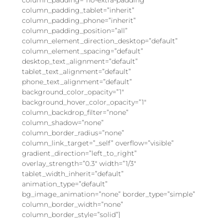
column_padding_tablet=”inherit”
column_padding_phone=”inherit”
column_padding_position=”all”
column_element_direction_desktop=”default”
column_element_spacing=”default”
desktop_text_alignment=”default”
tablet_text_alignment=”default”
phone_text_alignment=”default”
background_color_opacity=”1″
background_hover_color_opacity=”1″
column_backdrop_filter=”none”
column_shadow=”none”
column_border_radius=”none”
column_link_target=”_self” overflow=”visible”
gradient_direction=”left_to_right”
overlay_strength=”0.3″ width=”1/3″
tablet_width_inherit=”default”
animation_type=”default”
bg_image_animation=”none” border_type=”simple”
column_border_width=”none”
column_border_style=”solid”]